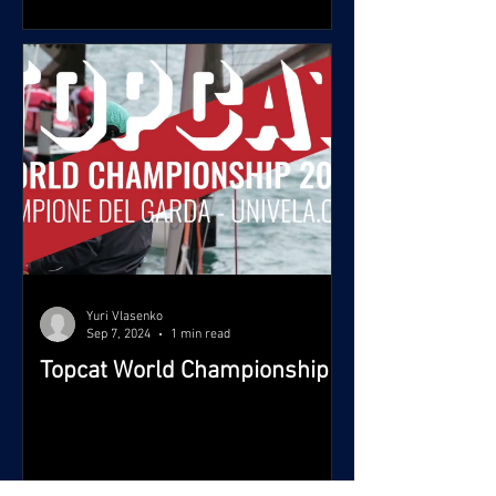
Yuri Vlasenko
Sep 7, 2024
1 min read
Topcat World Championship