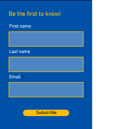
Be the first to know!
First name
Last name
Email
Subscribe