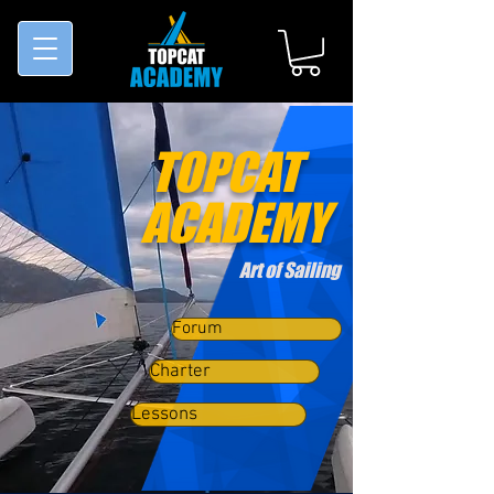
TOPCAT
ACADEMY
Art of Sailing
Forum
Charter
Lessons