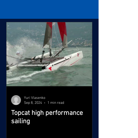
Yuri Vlasenko
Sep 8, 2024
1 min read
Topcat high performance
sailing