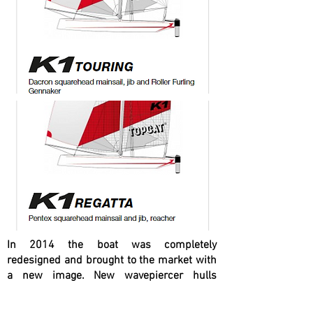
In 2014 the boat was completely
redesigned and brought to the market with
a new image. New wavepiercer hulls
provide more safety and performance. The
new cunningham system and the height-