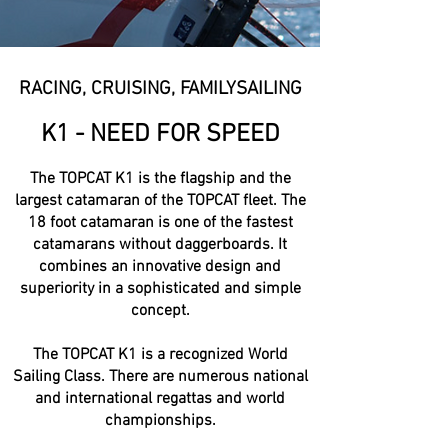
RACING, CRUISING, FAMILYSAILING
K1 - NEED FOR SPEED
The TOPCAT K1 is the flagship and the
largest catamaran of the TOPCAT fleet. The
18 foot catamaran is one of the fastest
catamarans without daggerboards. It
combines an innovative design and
superiority in a sophisticated and simple
concept.
The TOPCAT K1 is a recognized World
Sailing Class. There are numerous national
and international regattas and world
championships.