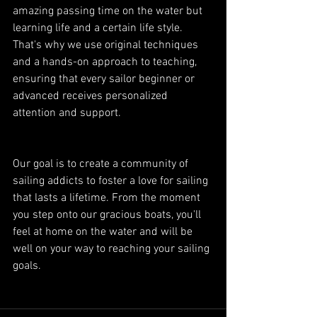
amazing passing time on the water but 
learning life and a certain life style. 
That's why we use original techniques 
and a hands-on approach to teaching, 
ensuring that every sailor beginner or 
advanced receives personalized 
attention and support.
Our goal is to create a community of 
sailing addicts to foster a love for sailing 
that lasts a lifetime. From the moment 
you step onto our gracious boats, you'll 
feel at home on the water and will be 
well on your way to reaching your sailing 
goals.