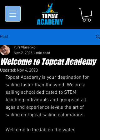
Post
Yuri Vlasenko
Nov 2, 2023
1 min read
Welcome to Topcat Academy
Updated:
Nov 4, 2023
Topcat Academy is your destination for 
sailing faster than the wind! We are a 
sailing school dedicated to STEM 
teaching individuals and groups of all 
ages and experience levels the art of 
sailing on Topcat sailing catamarans.
Welcome to the lab on the water.