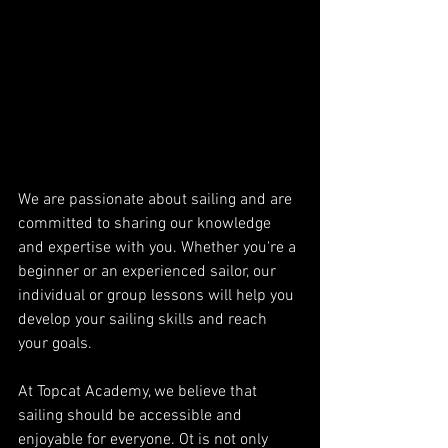
We are passionate about sailing and are 
committed to sharing our knowledge 
and expertise with you. Whether you're a 
beginner or an experienced sailor, our 
individual or group lessons will help you 
develop your sailing skills and reach 
your goals.
At Topcat Academy, we believe that 
sailing should be accessible and 
enjoyable for everyone. Ot is not only 